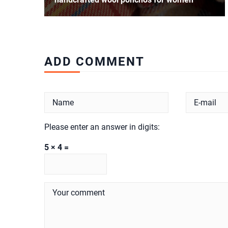
ADD COMMENT
Please enter an answer in digits:
5 × 4 =