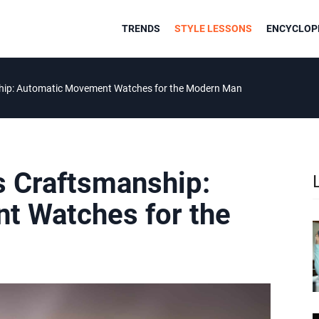
TRENDS
STYLE LESSONS
ENCYCLOPE
hip: Automatic Movement Watches for the Modern Man
 Craftsmanship:
t Watches for the