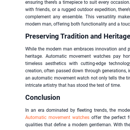
ensuring there’s a timepiece to suit every occasion.
with friends, or a rugged outdoor expedition, ther
complement any ensemble. This versatility make
modern man, offering both functionality and a touch
Preserving Tradition and Heritag
While the modern man embraces innovation and pro
heritage. Automatic movement watches pay hom
timeless aesthetics with cutting-edge technolo
creation, often passed down through generations, 
an automatic movement watch not only tells the ti
intricate artistry that has stood the test of time.
Conclusion
In an era dominated by fleeting trends, the mode
Automatic movement watches
offer the perfect f
qualities that define a modern gentleman. With their 