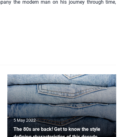
mpany the modern man on his journey through time,
5 May 2022
The 80s are back! Get to know the style
defining characteristics of this decade