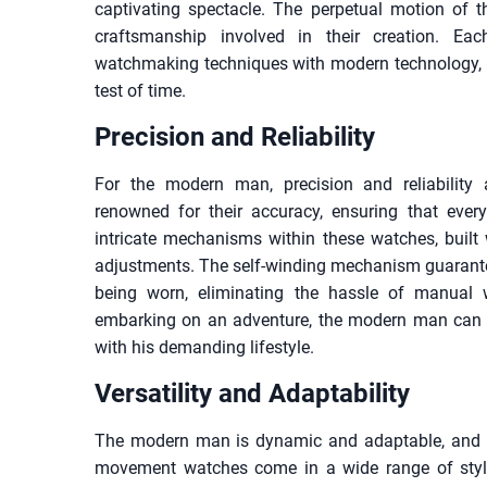
captivating spectacle. The perpetual motion of t
craftsmanship involved in their creation. Ea
watchmaking techniques with modern technology, r
test of time.
Precision and Reliability
For the modern man, precision and reliabilit
renowned for their accuracy, ensuring that ever
intricate mechanisms within these watches, built 
adjustments. The self-winding mechanism guarantee
being worn, eliminating the hassle of manual 
embarking on an adventure, the modern man can 
with his demanding lifestyle.
Versatility and Adaptability
The modern man is dynamic and adaptable, and his
movement watches come in a wide range of style