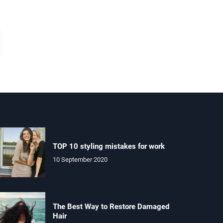
TOP 10 styling mistakes for work
10 September 2020
The Best Way to Restore Damaged
Hair