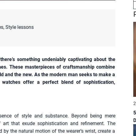
es
,
Style lessons
 there’s something undeniably captivating about the
hes. These masterpieces of craftsmanship combine
 old and the new. As the modern man seeks to make a
watches offer a perfect blend of sophistication,
2
5
sence of style and substance. Beyond being mere
 art that exude sophistication and refinement. The
by the natural motion of the wearer’s wrist, create a