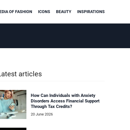
DIA OF FASHION
ICONS
BEAUTY
INSPIRATIONS
Latest articles
How Can Individuals with Anxiety
Disorders Access Financial Support
Through Tax Credits?
20 June 2026