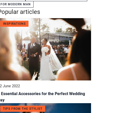
FOR MODERN MAN
Popular articles
INSPIRATIONS
2 June 2022
 Essential Accessories for the Perfect Wedding
Day
TIPS FROM THE STYLIST