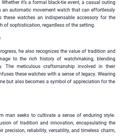
 Whether it’s a formal black-tie event, a casual outing
e’s an automatic movement watch that can effortlessly
s these watches an indispensable accessory for the
 of sophistication, regardless of the setting.
e
gress, he also recognizes the value of tradition and
age to the rich history of watchmaking, blending
gy. The meticulous craftsmanship involved in their
infuses these watches with a sense of legacy. Wearing
me but also becomes a symbol of appreciation for the
rn man seeks to cultivate a sense of enduring style.
usion of tradition and innovation, encapsulating the
precision, reliability, versatility, and timeless charm,