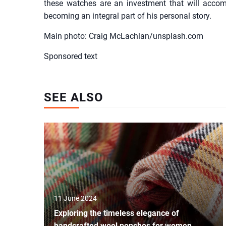
these watches are an investment that will acco
becoming an integral part of his personal story.
Main photo: Craig McLachlan/unsplash.com
Sponsored text
SEE ALSO
11 June 2024
Exploring the timeless elegance of
handcrafted wool ponchos for women