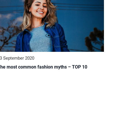
3 September 2020
he most common fashion myths – TOP 10