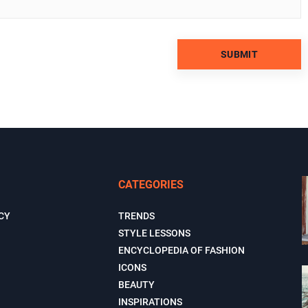
CATEGORIES
CY
TRENDS
STYLE LESSONS
ENCYCLOPEDIA OF FASHION
ICONS
BEAUTY
INSPIRATIONS