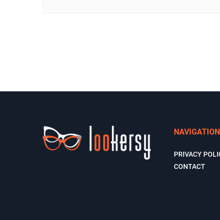
NAVIGATION
PRIVACY POLI
CONTACT