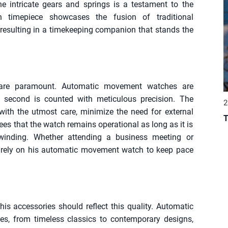
he intricate gears and springs is a testament to the
ch timepiece showcases the fusion of traditional
esulting in a timekeeping companion that stands the
y are paramount. Automatic movement watches are
y second is counted with meticulous precision. The
2
with the utmost care, minimize the need for external
T
s that the watch remains operational as long as it is
winding. Whether attending a business meeting or
rely on his automatic movement watch to keep pace
 accessories should reflect this quality. Automatic
s, from timeless classics to contemporary designs,