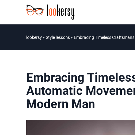
lookersy
»
Style lessons
»
Embracing Timeless Craftsmans
Embracing Timeless
Automatic Movemen
Modern Man