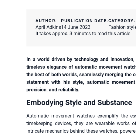
AUTHOR:
PUBLICATION DATE:
CATEGORY:
April Adkins
14 June 2023
Fashion styl
It takes approx. 3 minutes to read this article
In a world driven by technology and innovation,
timeless elegance of automatic movement watc
the best of both worlds, seamlessly merging the
statement with his style, automatic movement 
precision, and reliability.
Embodying Style and Substance
Automatic movement watches exemplify the es
timekeeping devices, they are wearable works of
intricate mechanics behind these watches, powered 