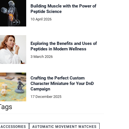
Building Muscle with the Power of
Peptide Science
10 April 2026
Exploring the Benefits and Uses of
Peptides in Modern Wellness
3 March 2026
Crafting the Perfect Custom
Character Miniature for Your DnD
Campaign
17 December 2025
Tags
ACCESSORIES
AUTOMATIC MOVEMENT WATCHES