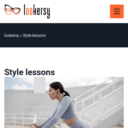
lookersy
»
Style lessons
Style lessons