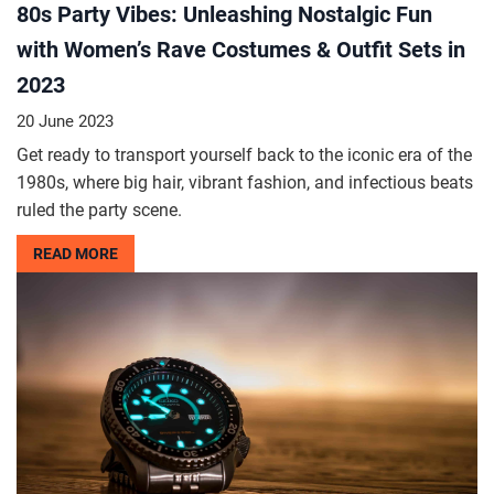
80s Party Vibes: Unleashing Nostalgic Fun
with Women’s Rave Costumes & Outfit Sets in
2023
20 June 2023
Get ready to transport yourself back to the iconic era of the
1980s, where big hair, vibrant fashion, and infectious beats
ruled the party scene.
READ MORE