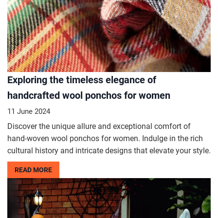
Exploring the timeless elegance of
handcrafted wool ponchos for women
11 June 2024
Discover the unique allure and exceptional comfort of
hand-woven wool ponchos for women. Indulge in the rich
cultural history and intricate designs that elevate your style.
READ MORE