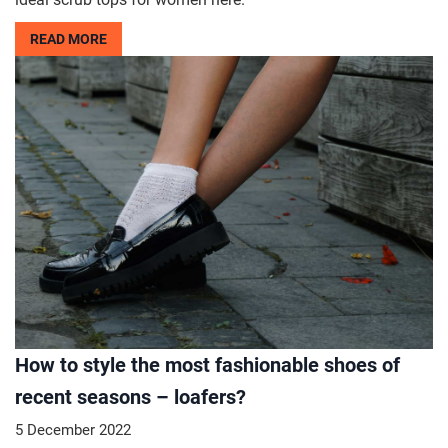
READ MORE
How to style the most fashionable shoes of
recent seasons – loafers?
5 December 2022