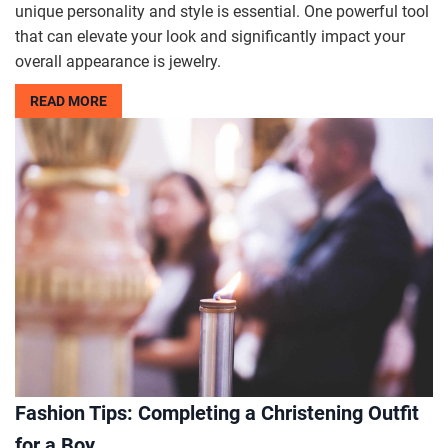
unique personality and style is essential. One powerful tool
that can elevate your look and significantly impact your
overall appearance is jewelry.
READ MORE
Fashion Tips: Completing a Christening Outfit
for a Boy