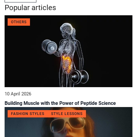
Popular articles
OTHERS
10 April 2026
Building Muscle with the Power of Peptide Science
FASHION STYLES
STYLE LESSONS