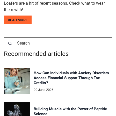
Loafers are a hit of recent seasons. Check what to wear
them with!
READ MORE
Recommended articles
How Can Individuals with Anxiety Disorders
Access Financial Support Through Tax
Credits?
20 June 2026
Building Muscle with the Power of Peptide
Science