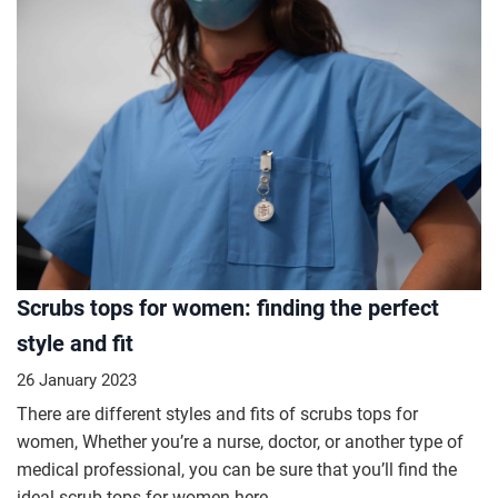
Scrubs tops for women: finding the perfect
style and fit
26 January 2023
There are different styles and fits of scrubs tops for
women, Whether you’re a nurse, doctor, or another type of
medical professional, you can be sure that you’ll find the
ideal scrub tops for women here.