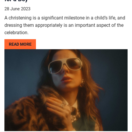
28 June 2023
A christening is a significant milestone in a child’s life, and
dressing them appropriately is an important aspect of the
celebration.
READ MORE