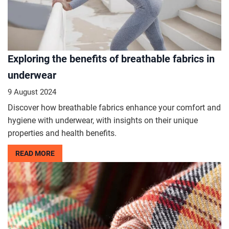
Exploring the benefits of breathable fabrics in
underwear
9 August 2024
Discover how breathable fabrics enhance your comfort and
hygiene with underwear, with insights on their unique
properties and health benefits.
READ MORE