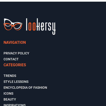
NAVIGATION
PRIVACY POLICY
CONTACT
CATEGORIES
TRENDS
STYLE LESSONS
ENCYCLOPEDIA OF FASHION
ICONS
BEAUTY
INSPIRATIONS