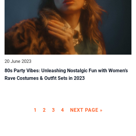
20 June 2023
80s Party Vibes: Unleashing Nostalgic Fun with Women’s
Rave Costumes & Outfit Sets in 2023
1
2
3
4
NEXT PAGE »