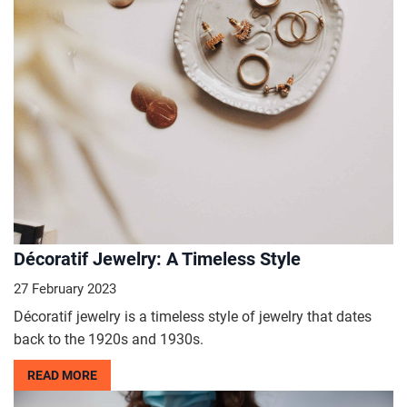
Décoratif Jewelry: A Timeless Style
27 February 2023
Décoratif jewelry is a timeless style of jewelry that dates
back to the 1920s and 1930s.
READ MORE