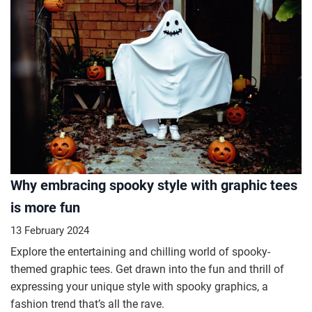
Why embracing spooky style with graphic tees
is more fun
13 February 2024
Explore the entertaining and chilling world of spooky-
themed graphic tees. Get drawn into the fun and thrill of
expressing your unique style with spooky graphics, a
fashion trend that’s all the rave.