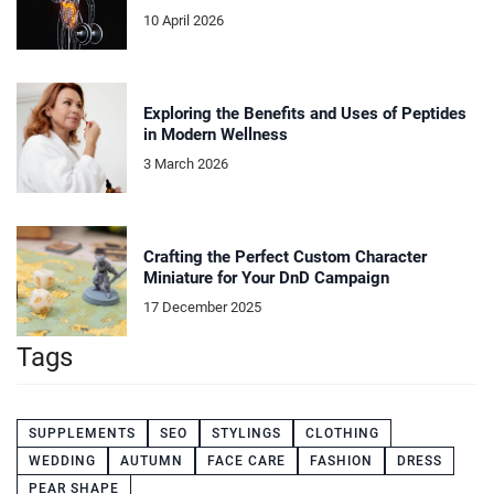
10 April 2026
Exploring the Benefits and Uses of Peptides
in Modern Wellness
3 March 2026
Crafting the Perfect Custom Character
Miniature for Your DnD Campaign
17 December 2025
Tags
SUPPLEMENTS
SEO
STYLINGS
CLOTHING
WEDDING
AUTUMN
FACE CARE
FASHION
DRESS
PEAR SHAPE