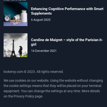
Enhancing Cognitive Performance with Smart
Supplements
6 August 2025
Caroline de Maigret – style of the Parisian it-
girl
14 December 2021
lookersy.com © 2023. All rights reserved.
We use cookies on our website. Using the website without changing
the cookie settings means that they will be placed on your terminal
equipment. You can change the settings at any time. More details
on the
Privacy Policy
page.