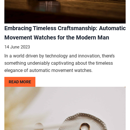
Embracing Timeless Craftsmanship: Automatic
Movement Watches for the Modern Man
14 June 2023
In a world driven by technology and innovation, there’s
something undeniably captivating about the timeless
elegance of automatic movement watches.
READ MORE