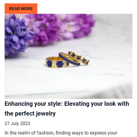
READ MORE
Enhancing your style: Elevating your look with
the perfect jewelry
27 July 2023
In the realm of fashion, finding ways to express your