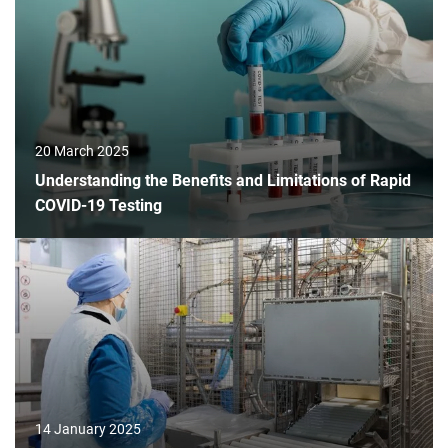
20 March 2025
Understanding the Benefits and Limitations of Rapid
COVID-19 Testing
14 January 2025