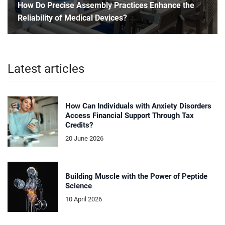
How Do Precise Assembly Practices Enhance the
Reliability of Medical Devices?
Latest articles
How Can Individuals with Anxiety Disorders
Access Financial Support Through Tax
Credits?
20 June 2026
Building Muscle with the Power of Peptide
Science
10 April 2026