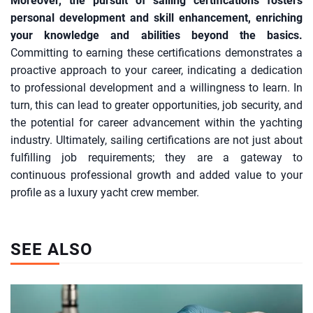
Moreover, the pursuit of sailing certifications fosters
personal development and skill enhancement, enriching
your knowledge and abilities beyond the basics.
Committing to earning these certifications demonstrates a
proactive approach to your career, indicating a dedication
to professional development and a willingness to learn. In
turn, this can lead to greater opportunities, job security, and
the potential for career advancement within the yachting
industry. Ultimately, sailing certifications are not just about
fulfilling job requirements; they are a gateway to
continuous professional growth and added value to your
profile as a luxury yacht crew member.
SEE ALSO