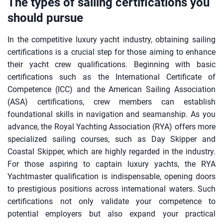
The types of sailing certifications you
should pursue
In the competitive luxury yacht industry, obtaining sailing
certifications is a crucial step for those aiming to enhance
their yacht crew qualifications. Beginning with basic
certifications such as the International Certificate of
Competence (ICC) and the American Sailing Association
(ASA) certifications, crew members can establish
foundational skills in navigation and seamanship. As you
advance, the Royal Yachting Association (RYA) offers more
specialized sailing courses, such as Day Skipper and
Coastal Skipper, which are highly regarded in the industry.
For those aspiring to captain luxury yachts, the RYA
Yachtmaster qualification is indispensable, opening doors
to prestigious positions across international waters. Such
certifications not only validate your competence to
potential employers but also expand your practical