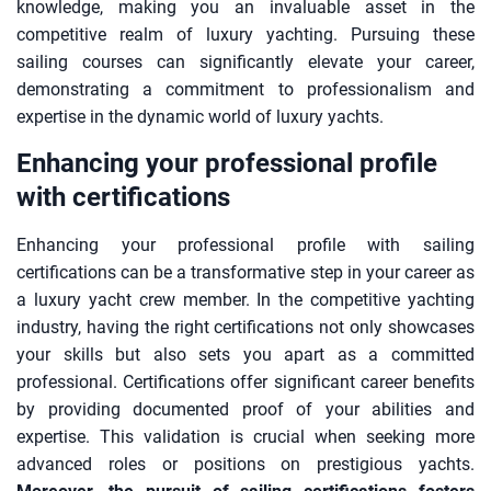
knowledge, making you an invaluable asset in the
competitive realm of luxury yachting. Pursuing these
sailing courses can significantly elevate your career,
demonstrating a commitment to professionalism and
expertise in the dynamic world of luxury yachts.
Enhancing your professional profile
with certifications
Enhancing your professional profile with sailing
certifications can be a transformative step in your career as
a luxury yacht crew member. In the competitive yachting
industry, having the right certifications not only showcases
your skills but also sets you apart as a committed
professional. Certifications offer significant career benefits
by providing documented proof of your abilities and
expertise. This validation is crucial when seeking more
advanced roles or positions on prestigious yachts.