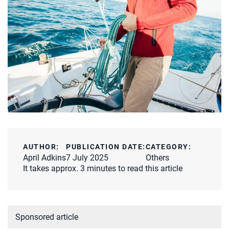
AUTHOR:
PUBLICATION DATE:
CATEGORY:
April Adkins
7 July 2025
Others
It takes approx. 3 minutes to read this article
Sponsored article