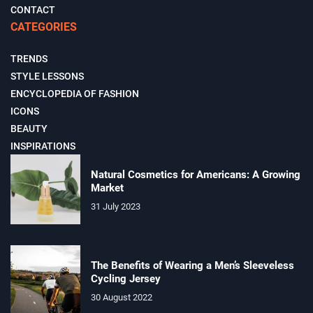
CONTACT
CATEGORIES
TRENDS
STYLE LESSONS
ENCYCLOPEDIA OF FASHION
ICONS
BEAUTY
INSPIRATIONS
Natural Cosmetics for Americans: A Growing
Market
31 July 2023
The Benefits of Wearing a Men’s Sleeveless
Cycling Jersey
30 August 2022