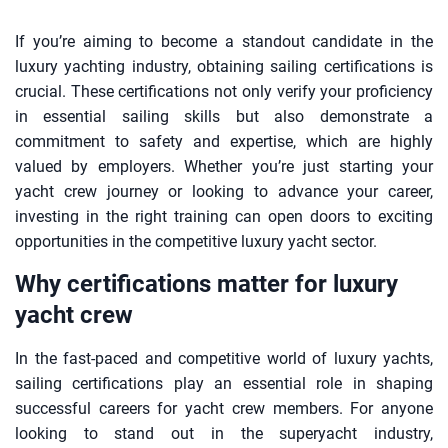
If you’re aiming to become a standout candidate in the
luxury yachting industry, obtaining sailing certifications is
crucial. These certifications not only verify your proficiency
in essential sailing skills but also demonstrate a
commitment to safety and expertise, which are highly
valued by employers. Whether you’re just starting your
yacht crew journey or looking to advance your career,
investing in the right training can open doors to exciting
opportunities in the competitive luxury yacht sector.
Why certifications matter for luxury
yacht crew
In the fast-paced and competitive world of luxury yachts,
sailing certifications play an essential role in shaping
successful careers for yacht crew members. For anyone
looking to stand out in the superyacht industry,