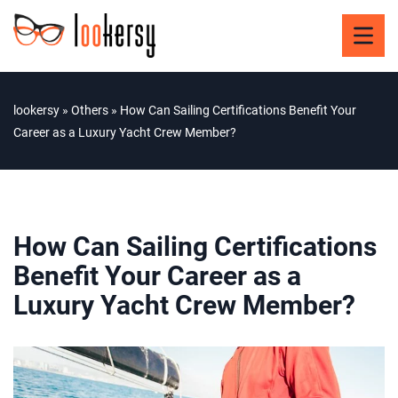
lookersy
»
Others
»
How Can Sailing Certifications Benefit Your
Career as a Luxury Yacht Crew Member?
How Can Sailing Certifications
Benefit Your Career as a
Luxury Yacht Crew Member?