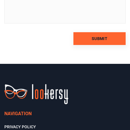
NAVIGATION
PRIVACY POLICY