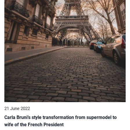
21 June 2022
Carla Bruni’s style transformation from supermodel to
wife of the French President