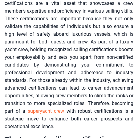
certifications are a vital asset that showcases a crew
member’s expertise and proficiency in various sailing skills.
These certifications are important because they not only
validate the capabilities of individuals but also ensure a
high level of safety aboard luxurious vessels, which is
paramount for both guests and crew. As part of a luxury
yacht crew, holding recognized sailing certifications boosts
your employability and sets you apart from non-certified
candidates by demonstrating your commitment to
professional development and adherence to industry
standards. For those already within the industry, achieving
advanced certifications can lead to career advancement
opportunities, allowing crew members to climb the ranks or
transition to more specialized roles. Therefore, becoming
part of a
superyacht crew
with robust certifications is a
strategic move to enhance both career prospects and
operational excellence.