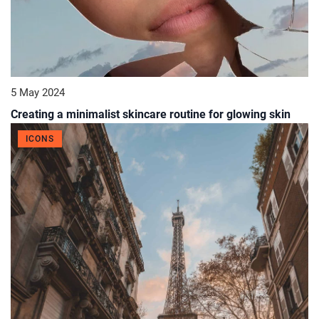
5 May 2024
Creating a minimalist skincare routine for glowing skin
ICONS