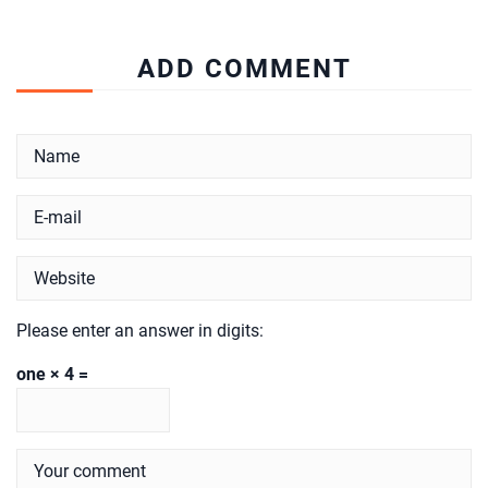
ADD COMMENT
Please enter an answer in digits:
one × 4 =