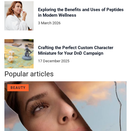
Exploring the Benefits and Uses of Peptides
in Modern Wellness
3 March 2026
Crafting the Perfect Custom Character
Miniature for Your DnD Campaign
17 December 2025
Popular articles
BEAUTY