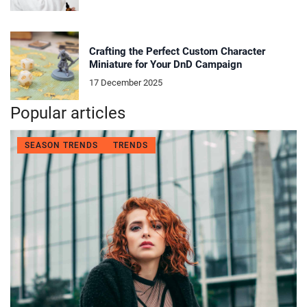
Crafting the Perfect Custom Character
Miniature for Your DnD Campaign
17 December 2025
Popular articles
SEASON TRENDS
TRENDS