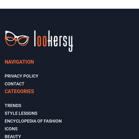
NAVIGATION
PRIVACY POLICY
CONTACT
CATEGORIES
TRENDS
STYLE LESSONS
ENCYCLOPEDIA OF FASHION
ICONS
BEAUTY