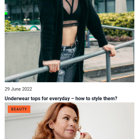
29 June 2022
Underwear tops for everyday – how to style them?
BEAUTY