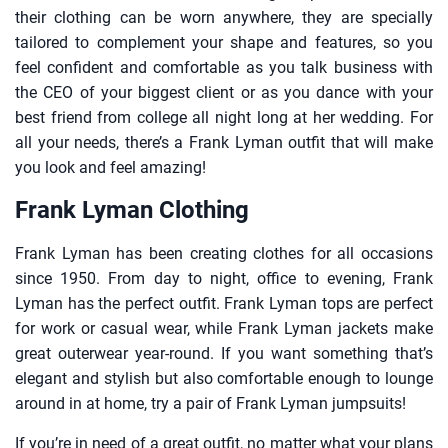
their clothing can be worn anywhere, they are specially
tailored to complement your shape and features, so you
feel confident and comfortable as you talk business with
the CEO of your biggest client or as you dance with your
best friend from college all night long at her wedding. For
all your needs, there’s a Frank Lyman outfit that will make
you look and feel amazing!
Frank Lyman Clothing
Frank Lyman has been creating clothes for all occasions
since 1950. From day to night, office to evening, Frank
Lyman has the perfect outfit. Frank Lyman tops are perfect
for work or casual wear, while Frank Lyman jackets make
great outerwear year-round. If you want something that’s
elegant and stylish but also comfortable enough to lounge
around in at home, try a pair of Frank Lyman jumpsuits!
If you’re in need of a great outfit, no matter what your plans