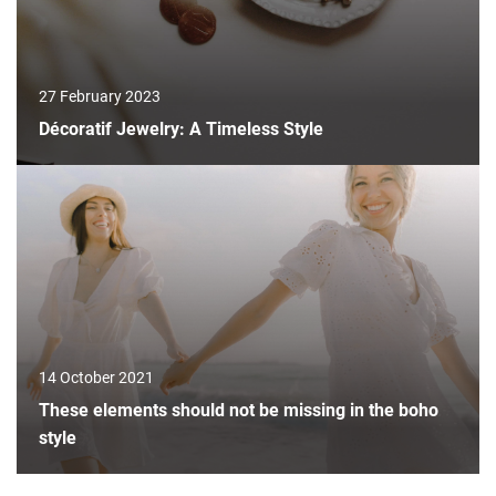
27 February 2023
Décoratif Jewelry: A Timeless Style
14 October 2021
These elements should not be missing in the boho
style