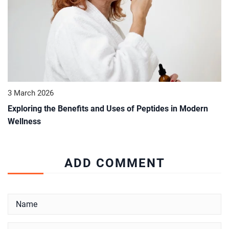
3 March 2026
Exploring the Benefits and Uses of Peptides in Modern
Wellness
ADD COMMENT