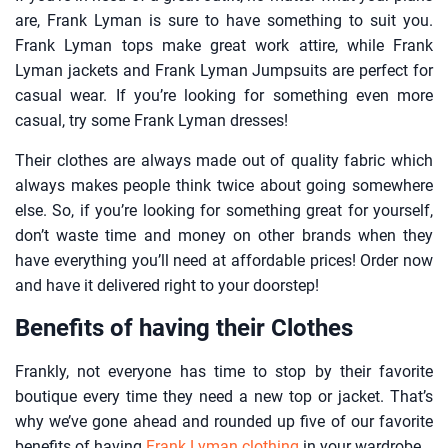
are, Frank Lyman is sure to have something to suit you.
Frank Lyman tops make great work attire, while Frank
Lyman jackets and Frank Lyman Jumpsuits are perfect for
casual wear. If you’re looking for something even more
casual, try some Frank Lyman dresses!
Their clothes are always made out of quality fabric which
always makes people think twice about going somewhere
else. So, if you’re looking for something great for yourself,
don’t waste time and money on other brands when they
have everything you’ll need at affordable prices! Order now
and have it delivered right to your doorstep!
Benefits of having their Clothes
Frankly, not everyone has time to stop by their favorite
boutique every time they need a new top or jacket. That’s
why we’ve gone ahead and rounded up five of our favorite
benefits of having
Frank Lyman clothing
in your wardrobe.