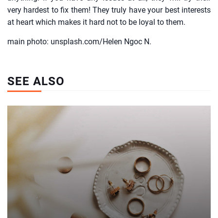
very hardest to fix them! They truly have your best interests
at heart which makes it hard not to be loyal to them.
main photo: unsplash.com/Helen Ngoc N.
SEE ALSO