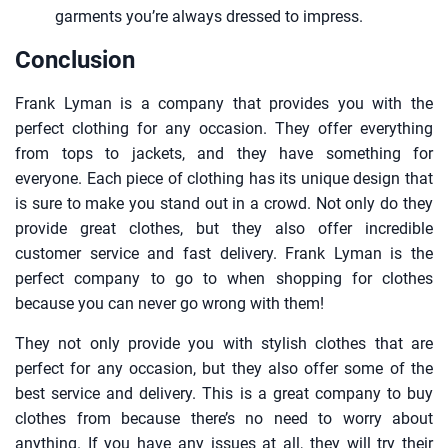
garments you’re always dressed to impress.
Conclusion
Frank Lyman is a company that provides you with the
perfect clothing for any occasion. They offer everything
from tops to jackets, and they have something for
everyone. Each piece of clothing has its unique design that
is sure to make you stand out in a crowd. Not only do they
provide great clothes, but they also offer incredible
customer service and fast delivery. Frank Lyman is the
perfect company to go to when shopping for clothes
because you can never go wrong with them!
They not only provide you with stylish clothes that are
perfect for any occasion, but they also offer some of the
best service and delivery. This is a great company to buy
clothes from because there’s no need to worry about
anything. If you have any issues at all, they will try their