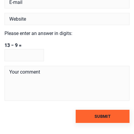
Please enter an answer in digits:
13 − 9 =