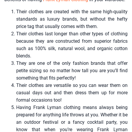
Their clothes are created with the same high-quality
standards as luxury brands, but without the hefty
price tag that usually comes with them.
Their clothes last longer than other types of clothing
because they are constructed from superior fabrics
such as 100% silk, natural wool, and organic cotton
blends.
They are one of the only fashion brands that offer
petite sizing so no matter how tall you are you’ll find
something that fits perfectly!
Their clothes are versatile so you can wear them on
casual days out and then dress them up for more
formal occasions too!
Having Frank Lyman clothing means always being
prepared for anything life throws at you. Whether it be
an outdoor festival or a fancy cocktail party, you
know that when you’re wearing Frank Lyman