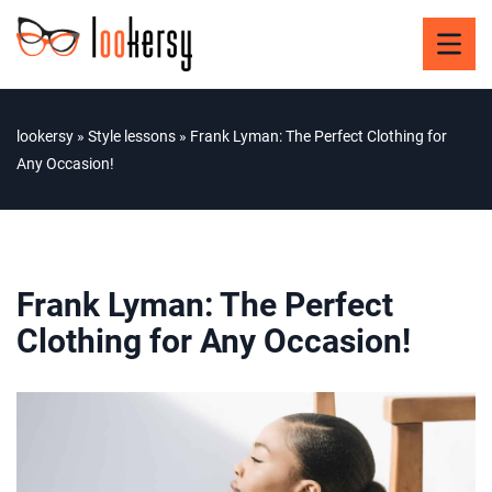
lookersy
»
Style lessons
»
Frank Lyman: The Perfect Clothing for
Any Occasion!
Frank Lyman: The Perfect
Clothing for Any Occasion!