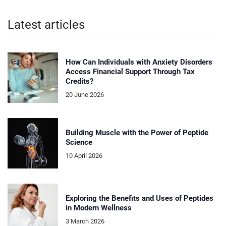
Latest articles
How Can Individuals with Anxiety Disorders
Access Financial Support Through Tax
Credits?
20 June 2026
Building Muscle with the Power of Peptide
Science
10 April 2026
Exploring the Benefits and Uses of Peptides
in Modern Wellness
3 March 2026