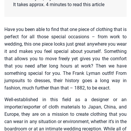
It takes approx. 4 minutes to read this article
Have you been able to find that one piece of clothing that is
perfect for all those special occasions – from work to
wedding, this one piece looks just great anywhere you wear
it and makes you feel special about yourself. Something
that allows you to move freely yet gives you the comfort
that you need after long hours at work? Then we have
something special for you. The Frank Lyman outfit! From
jumpsuits to dresses, their history goes a long way in
fashion, much further than that – 1882, to be exact.
Well-established in this field as a designer or an
importer/exporter of cloth materials to Japan, China, and
Europe, they are on a mission to create clothing that you
can wear in any situation or environment, whether it’s in the
boardroom or at an intimate wedding reception. While all of