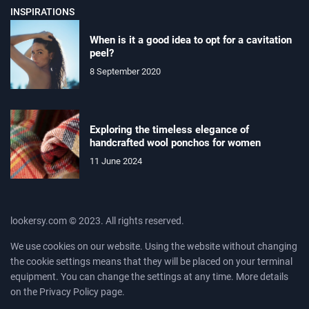
INSPIRATIONS
When is it a good idea to opt for a cavitation
peel?
8 September 2020
Exploring the timeless elegance of
handcrafted wool ponchos for women
11 June 2024
lookersy.com © 2023. All rights reserved.
We use cookies on our website. Using the website without changing
the cookie settings means that they will be placed on your terminal
equipment. You can change the settings at any time. More details
on the
Privacy Policy
page.