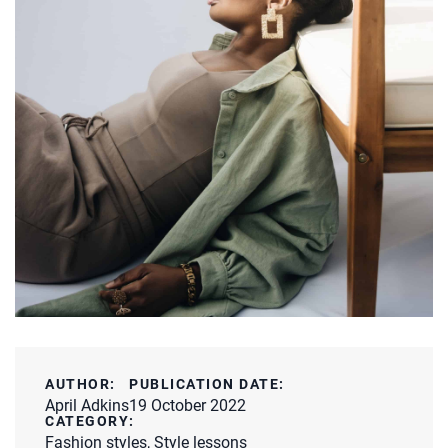
AUTHOR:
PUBLICATION DATE:
April Adkins
19 October 2022
CATEGORY:
Fashion styles
,
Style lessons