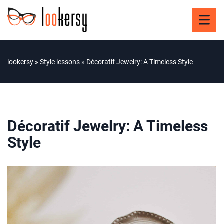
lookersy
»
Style lessons
»
Décoratif Jewelry: A Timeless Style
Décoratif Jewelry: A Timeless
Style