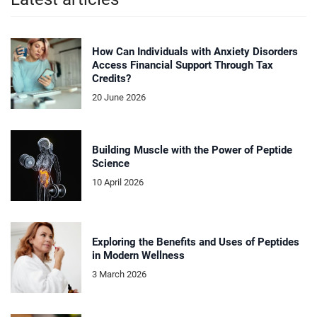
How Can Individuals with Anxiety Disorders
Access Financial Support Through Tax
Credits?
20 June 2026
Building Muscle with the Power of Peptide
Science
10 April 2026
Exploring the Benefits and Uses of Peptides
in Modern Wellness
3 March 2026