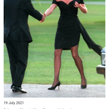
19 July 2021