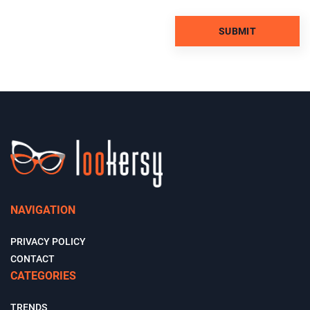
NAVIGATION
PRIVACY POLICY
CONTACT
CATEGORIES
TRENDS