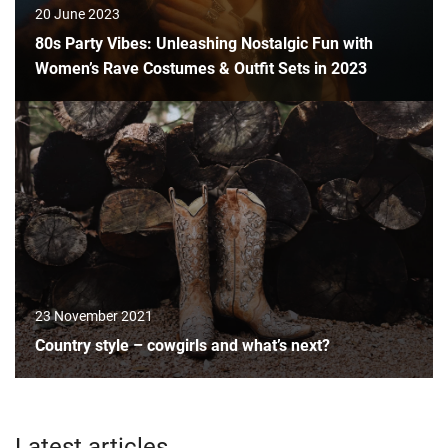
20 June 2023
80s Party Vibes: Unleashing Nostalgic Fun with
Women’s Rave Costumes & Outfit Sets in 2023
23 November 2021
Country style – cowgirls and what’s next?
Latest articles