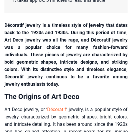
It takes approx. 3 minutes to read this article
Décoratif jewelry is a timeless style of jewelry that dates
back to the 1920s and 1930s. During this period of time,
Art Deco jewelry was all the rage, and Décoratif jewelry
was a popular choice for many fashion-forward
individuals. These pieces of jewelry are characterized by
bold geometric shapes, intricate designs, and striking
colors. With its distinctive style and timeless elegance,
Décoratif jewelry continues to be a favorite among
jewelry enthusiasts today.
The Origins of Art Deco
Art Deco jewelry, or ‘
Décoratif
’ jewelry, is a popular style of
jewelry characterized by geometric shapes, bright colors,
and intricate detailing. It has been around since the 1920s
and has gained attention in recent years for its unique