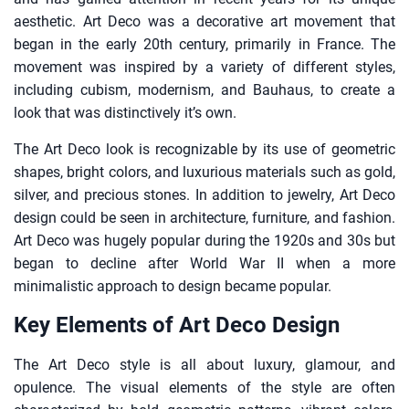
aesthetic. Art Deco was a decorative art movement that
began in the early 20th century, primarily in France. The
movement was inspired by a variety of different styles,
including cubism, modernism, and Bauhaus, to create a
look that was distinctively it’s own.
The Art Deco look is recognizable by its use of geometric
shapes, bright colors, and luxurious materials such as gold,
silver, and precious stones. In addition to jewelry, Art Deco
design could be seen in architecture, furniture, and fashion.
Art Deco was hugely popular during the 1920s and 30s but
began to decline after World War II when a more
minimalistic approach to design became popular.
Key Elements of Art Deco Design
The Art Deco style is all about luxury, glamour, and
opulence. The visual elements of the style are often