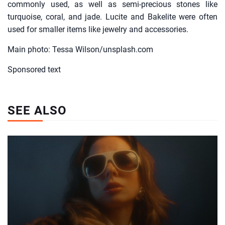
commonly used, as well as semi-precious stones like
turquoise, coral, and jade. Lucite and Bakelite were often
used for smaller items like jewelry and accessories.
Main photo: Tessa Wilson/unsplash.com
Sponsored text
SEE ALSO