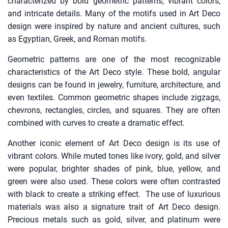
characterized by bold geometric patterns, vibrant colors,
and intricate details. Many of the motifs used in Art Deco
design were inspired by nature and ancient cultures, such
as Egyptian, Greek, and Roman motifs.
Geometric patterns are one of the most recognizable
characteristics of the Art Deco style. These bold, angular
designs can be found in jewelry, furniture, architecture, and
even textiles. Common geometric shapes include zigzags,
chevrons, rectangles, circles, and squares. They are often
combined with curves to create a dramatic effect.
Another iconic element of Art Deco design is its use of
vibrant colors. While muted tones like ivory, gold, and silver
were popular, brighter shades of pink, blue, yellow, and
green were also used. These colors were often contrasted
with black to create a striking effect. The use of luxurious
materials was also a signature trait of Art Deco design.
Precious metals such as gold, silver, and platinum were