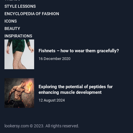
STYLE LESSONS
ENCYCLOPEDIA OF FASHION
ICONS
BEAUTY
INSPIRATIONS
Fishnets – how to wear them gracefully?
16 December 2020
Exploring the potential of peptides for
enhancing muscle development
12 August 2024
lookersy.com © 2023. All rights reserved.