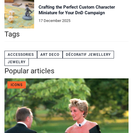
Crafting the Perfect Custom Character
Miniature for Your DnD Campaign
17 December 2025
Tags
ACCESSORIES
ART DECO
DÉCORATIF JEWELLERY
JEWELRY
Popular articles
ICONS