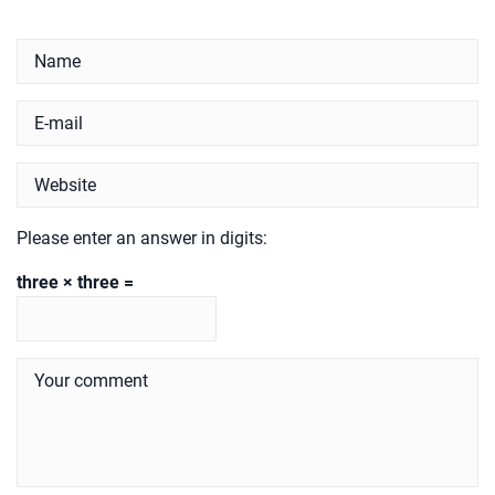
Please enter an answer in digits:
three × three =