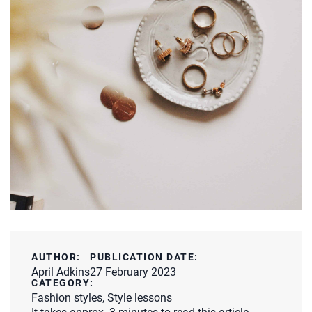
AUTHOR:
PUBLICATION DATE:
April Adkins
27 February 2023
CATEGORY:
Fashion styles
,
Style lessons