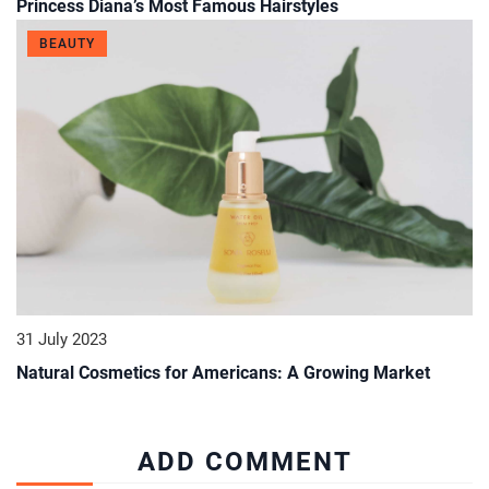
Princess Diana’s Most Famous Hairstyles
BEAUTY
31 July 2023
Natural Cosmetics for Americans: A Growing Market
ADD COMMENT