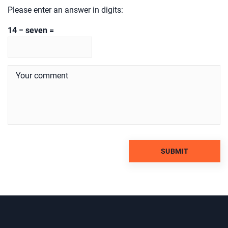
Please enter an answer in digits:
14 − seven =