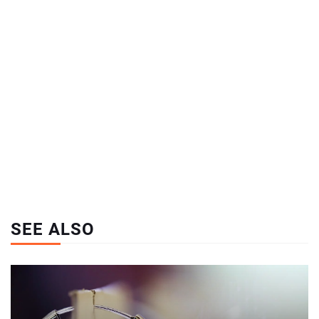
SEE ALSO