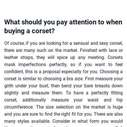
What should you pay attention to when
buying a corset?
Of course, if you are looking for a sensual and sexy corset,
there are many such on the market. Finished with lace or
leather straps, they will spice up any meeting. Corsets
mask imperfections perfectly, so if you want to feel
confident, this is a proposal especially for you. Choosing a
corset is similar to choosing a bra size. First measure your
girth under your bust, then bend your bare breasts down
slightly and measure them. To have a perfectly fitting
corset, additionally measure your waist and hip
circumference. The size selection on the market is huge
and you are sure to find the right fit for you. There are also
many styles available. Consider in what form you would