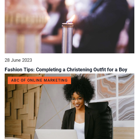
28 June 2023
Fashion Tips: Completing a Christening Outfit for a Boy
ABC OF ONLINE MARKETING