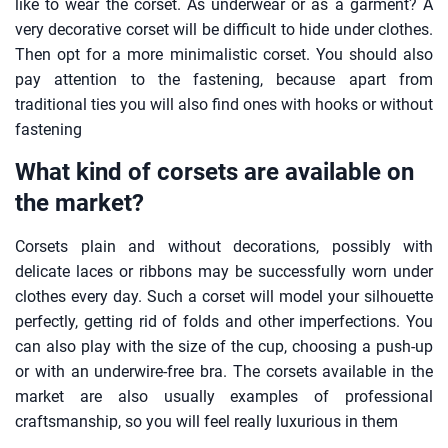
like to wear the corset. As underwear or as a garment? A
very decorative corset will be difficult to hide under clothes.
Then opt for a more minimalistic corset. You should also
pay attention to the fastening, because apart from
traditional ties you will also find ones with hooks or without
fastening
What kind of corsets are available on
the market?
Corsets plain and without decorations, possibly with
delicate laces or ribbons may be successfully worn under
clothes every day. Such a corset will model your silhouette
perfectly, getting rid of folds and other imperfections. You
can also play with the size of the cup, choosing a push-up
or with an underwire-free bra. The corsets available in the
market are also usually examples of professional
craftsmanship, so you will feel really luxurious in them