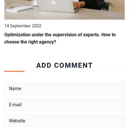
14 September 2022
Optimization under the supervision of experts. How to
choose the right agency?
ADD COMMENT