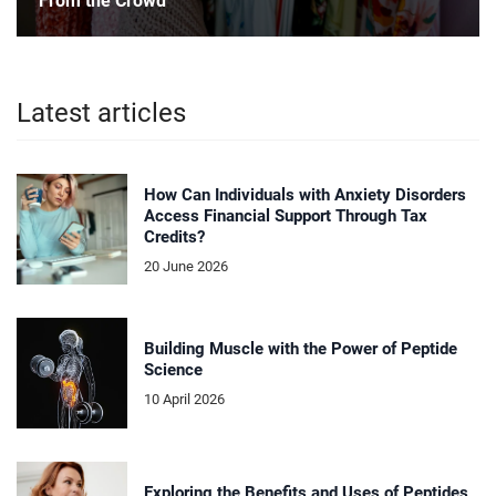
From the Crowd
Latest articles
How Can Individuals with Anxiety Disorders
Access Financial Support Through Tax
Credits?
20 June 2026
Building Muscle with the Power of Peptide
Science
10 April 2026
Exploring the Benefits and Uses of Peptides