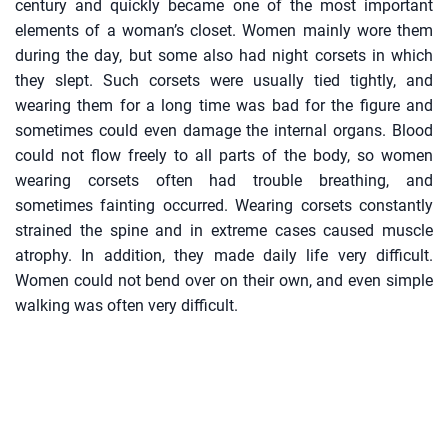
century and quickly became one of the most important
elements of a woman’s closet. Women mainly wore them
during the day, but some also had night corsets in which
they slept. Such corsets were usually tied tightly, and
wearing them for a long time was bad for the figure and
sometimes could even damage the internal organs. Blood
could not flow freely to all parts of the body, so women
wearing corsets often had trouble breathing, and
sometimes fainting occurred. Wearing corsets constantly
strained the spine and in extreme cases caused muscle
atrophy. In addition, they made daily life very difficult.
Women could not bend over on their own, and even simple
walking was often very difficult.