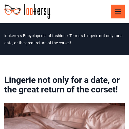
lookersy
»
Encyclopedia of fashion
»
Terms
»
Lingerie not only for a
date, or the great return of the corset!
Lingerie not only for a date, or
the great return of the corset!