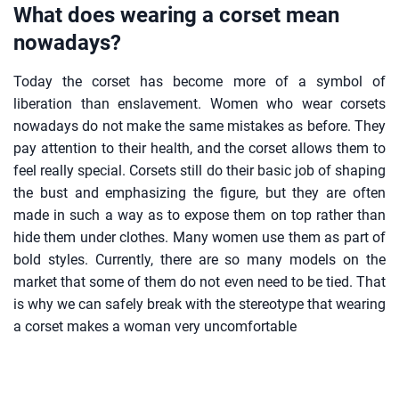
What does wearing a corset mean
nowadays?
Today the corset has become more of a symbol of
liberation than enslavement. Women who wear corsets
nowadays do not make the same mistakes as before. They
pay attention to their health, and the corset allows them to
feel really special. Corsets still do their basic job of shaping
the bust and emphasizing the figure, but they are often
made in such a way as to expose them on top rather than
hide them under clothes. Many women use them as part of
bold styles. Currently, there are so many models on the
market that some of them do not even need to be tied. That
is why we can safely break with the stereotype that wearing
a corset makes a woman very uncomfortable