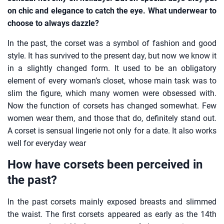
on chic and elegance to catch the eye. What underwear to
choose to always dazzle?
In the past, the corset was a symbol of fashion and good
style. It has survived to the present day, but now we know it
in a slightly changed form. It used to be an obligatory
element of every woman’s closet, whose main task was to
slim the figure, which many women were obsessed with.
Now the function of corsets has changed somewhat. Few
women wear them, and those that do, definitely stand out.
A corset is sensual lingerie not only for a date. It also works
well for everyday wear
How have corsets been perceived in
the past?
In the past corsets mainly exposed breasts and slimmed
the waist. The first corsets appeared as early as the 14th