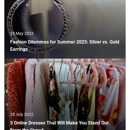
25 May 2023
Fashion Dilemmas for Summer 2023: Silver vs. Gold
Earrings
28 July 2022
5 Online Dresses That Will Make You Stand Out