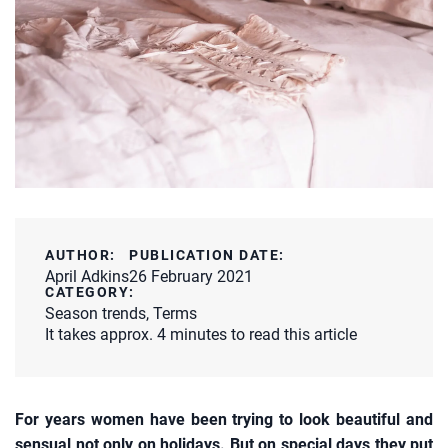
AUTHOR:
PUBLICATION DATE:
April Adkins
26 February 2021
CATEGORY:
Season trends
,
Terms
It takes approx. 4 minutes to read this article
For years women have been trying to look beautiful and
sensual not only on holidays. But on special days they put