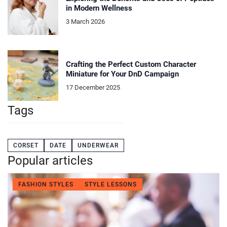
in Modern Wellness
3 March 2026
Crafting the Perfect Custom Character
Miniature for Your DnD Campaign
17 December 2025
Tags
CORSET
DATE
UNDERWEAR
Popular articles
FASHION STYLES
STYLE LESSONS