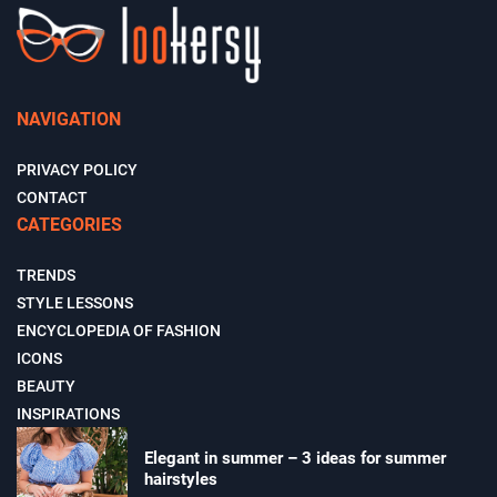
NAVIGATION
PRIVACY POLICY
CONTACT
CATEGORIES
TRENDS
STYLE LESSONS
ENCYCLOPEDIA OF FASHION
ICONS
BEAUTY
INSPIRATIONS
Elegant in summer – 3 ideas for summer
hairstyles