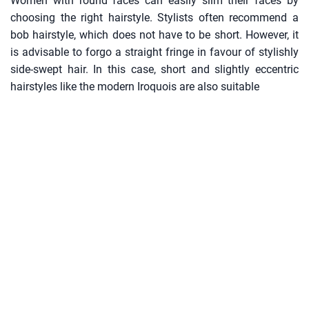
Women with round faces can easily slim their faces by
choosing the right hairstyle. Stylists often recommend a
bob hairstyle, which does not have to be short. However, it
is advisable to forgo a straight fringe in favour of stylishly
side-swept hair. In this case, short and slightly eccentric
hairstyles like the modern Iroquois are also suitable