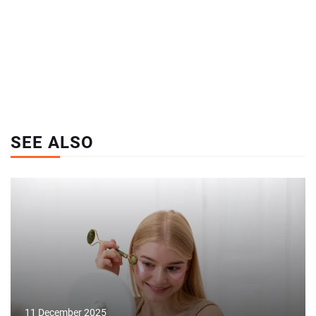
SEE ALSO
11 December 2025