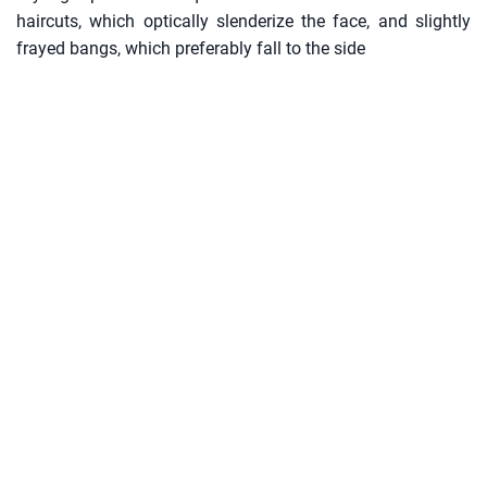
haircuts, which optically slenderize the face, and slightly
frayed bangs, which preferably fall to the side