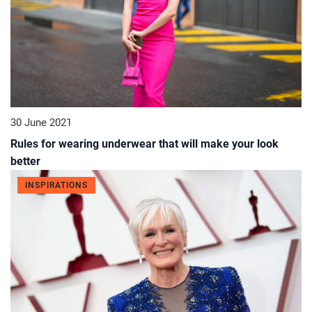
30 June 2021
Rules for wearing underwear that will make your look
better
INSPIRATIONS