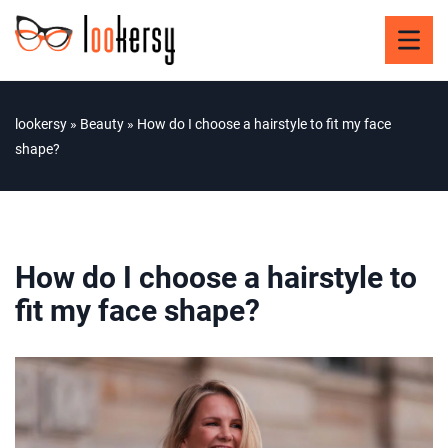
lookersy
»
Beauty
»
How do I choose a hairstyle to fit my face
shape?
How do I choose a hairstyle to
fit my face shape?