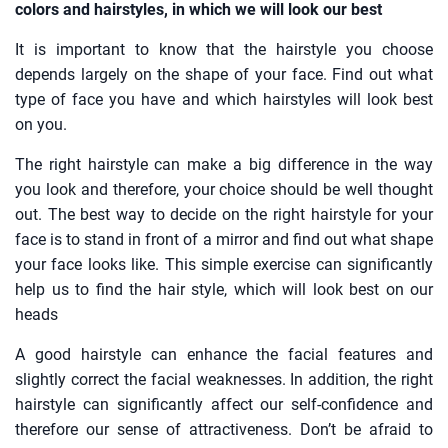
colors and hairstyles, in which we will look our best
It is important to know that the hairstyle you choose
depends largely on the shape of your face. Find out what
type of face you have and which hairstyles will look best
on you.
The right hairstyle can make a big difference in the way
you look and therefore, your choice should be well thought
out. The best way to decide on the right hairstyle for your
face is to stand in front of a mirror and find out what shape
your face looks like. This simple exercise can significantly
help us to find the hair style, which will look best on our
heads
A good hairstyle can enhance the facial features and
slightly correct the facial weaknesses. In addition, the right
hairstyle can significantly affect our self-confidence and
therefore our sense of attractiveness. Don’t be afraid to