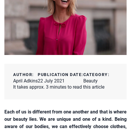
AUTHOR:
PUBLICATION DATE:
CATEGORY:
April Adkins
22 July 2021
Beauty
It takes approx. 3 minutes to read this article
Each of us is different from one another and that is where
our beauty lies. We are unique and one of a kind. Being
aware of our bodies, we can effectively choose clothes,