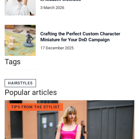
3 March 2026
Crafting the Perfect Custom Character
Miniature for Your DnD Campaign
17 December 2025
Tags
HAIRSTYLES
Popular articles
TIPS FROM THE STYLIST