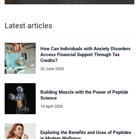
Latest articles
How Can Individuals with Anxiety Disorders
Access Financial Support Through Tax
Credits?
20 June 2026
Building Muscle with the Power of Peptide
Science
10 April 2026
Exploring the Benefits and Uses of Peptides
in Modern Wellness