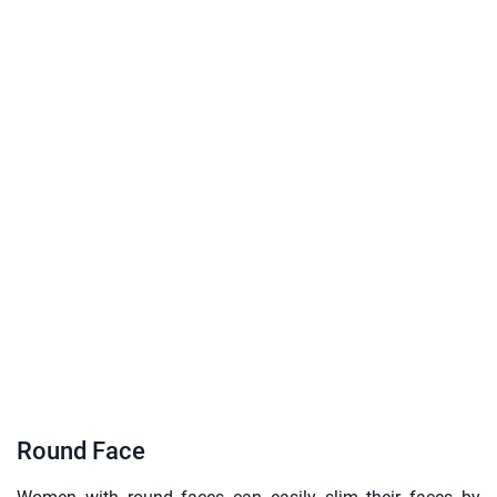
Round Face