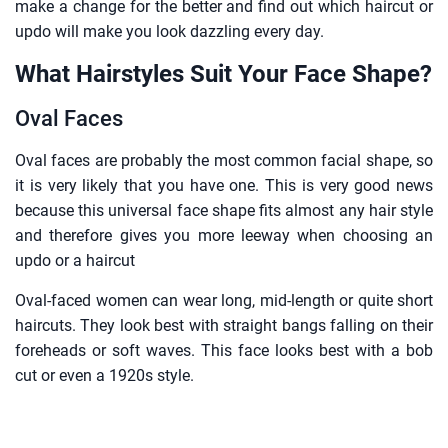
make a change for the better and find out which haircut or
updo will make you look dazzling every day.
What Hairstyles Suit Your Face Shape?
Oval Faces
Oval faces are probably the most common facial shape, so
it is very likely that you have one. This is very good news
because this universal face shape fits almost any hair style
and therefore gives you more leeway when choosing an
updo or a haircut
Oval-faced women can wear long, mid-length or quite short
haircuts. They look best with straight bangs falling on their
foreheads or soft waves. This face looks best with a bob
cut or even a 1920s style.