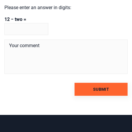
Please enter an answer in digits:
12 − two =