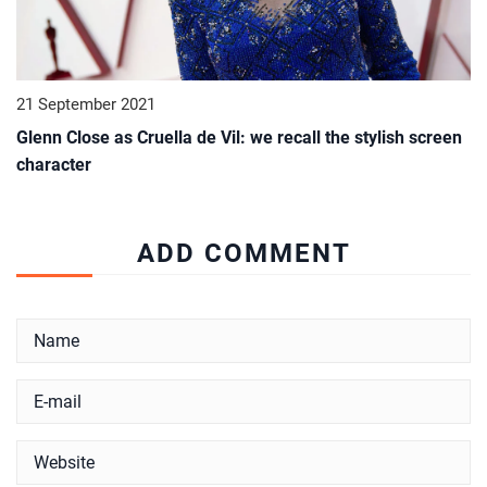
21 September 2021
Glenn Close as Cruella de Vil: we recall the stylish screen
character
ADD COMMENT