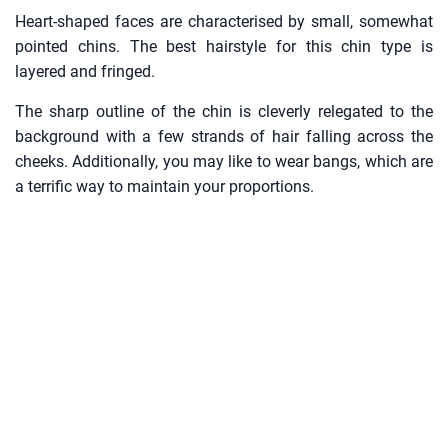
Heart-shaped faces are characterised by small, somewhat
pointed chins. The best hairstyle for this chin type is
layered and fringed.
The sharp outline of the chin is cleverly relegated to the
background with a few strands of hair falling across the
cheeks. Additionally, you may like to wear bangs, which are
a terrific way to maintain your proportions.