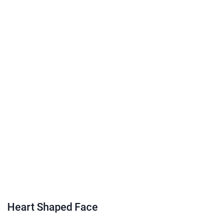
Heart Shaped Face