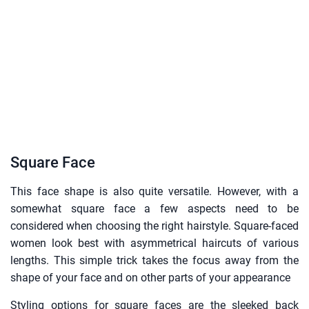
Square Face
This face shape is also quite versatile. However, with a
somewhat square face a few aspects need to be
considered when choosing the right hairstyle. Square-faced
women look best with asymmetrical haircuts of various
lengths. This simple trick takes the focus away from the
shape of your face and on other parts of your appearance
Styling options for square faces are the sleeked back