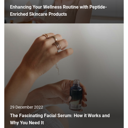
Enhancing Your Wellness Routine with Peptide-
Enriched Skincare Products
29 December 2022
The Fascinating Facial Serum: How it Works and
Why You Need It