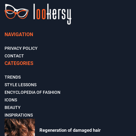
NAVIGATION
PRIVACY POLICY
CONTACT
CATEGORIES
TRENDS
STYLE LESSONS
ENCYCLOPEDIA OF FASHION
ICONS
BEAUTY
INSPIRATIONS
Regeneration of damaged hair