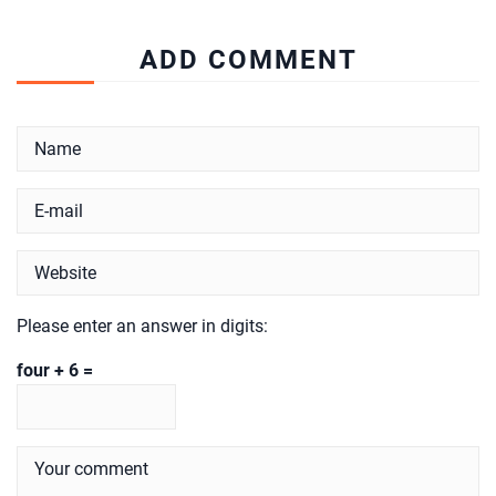
ADD COMMENT
Please enter an answer in digits:
four + 6 =