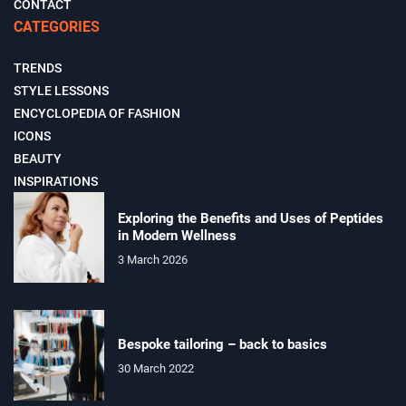
CONTACT
CATEGORIES
TRENDS
STYLE LESSONS
ENCYCLOPEDIA OF FASHION
ICONS
BEAUTY
INSPIRATIONS
Exploring the Benefits and Uses of Peptides
in Modern Wellness
3 March 2026
Bespoke tailoring – back to basics
30 March 2022