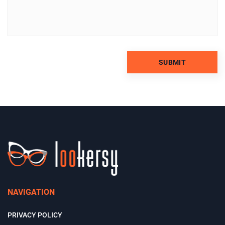
NAVIGATION
PRIVACY POLICY