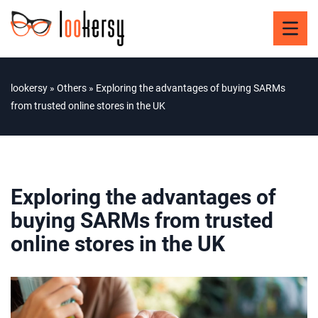
lookersy
»
Others
»
Exploring the advantages of buying SARMs
from trusted online stores in the UK
Exploring the advantages of
buying SARMs from trusted
online stores in the UK