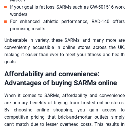
If your goal is fat loss, SARMs such as GW-501516 work
wonders
For enhanced athletic performance, RAD-140 offers
promising results
Unbeatable in variety, these SARMs, and many more are
conveniently accessible in online stores across the UK,
making it easier than ever to meet your fitness and health
goals.
Affordability and convenience:
Advantages of buying SARMs online
When it comes to SARMs, affordability and convenience
are primary benefits of buying from trusted online stores.
By choosing online shopping, you gain access to
competitive pricing that brick-and-mortar outlets simply
can’t match due to lesser overhead costs. This results in