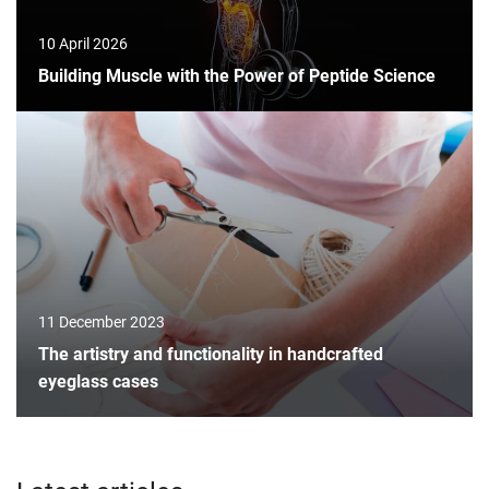
10 April 2026
Building Muscle with the Power of Peptide Science
11 December 2023
The artistry and functionality in handcrafted
eyeglass cases