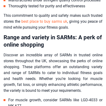
Manufactured under stringent quality control processes
Thoroughly tested for purity and effectiveness
This commitment to quality and safety makes such trusted
stores the
best place to buy sarms uk
, giving you peace of
mind while pursuing your fitness goals.
Range and variety in SARMs: A perk of
online shopping
Discover an incredible array of SARMs in trusted online
stores throughout the UK, showcasing the perks of online
shopping. These platforms offer an outstanding variety
and range of SARMs to cater to individual fitness goals
and health needs. Whether you’re looking for muscle
growth, fat loss, or simply enhancing athletic performance,
the variety is bound to meet your requirements.
For muscle growth, consider SARMs like LGD-4033 or
MK-677