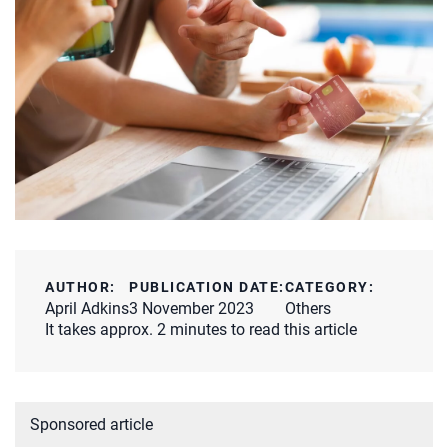
AUTHOR:
PUBLICATION DATE:
CATEGORY:
April Adkins
3 November 2023
Others
It takes approx. 2 minutes to read this article
Sponsored article