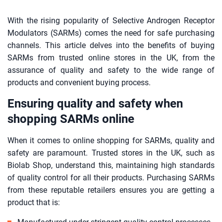
With the rising popularity of Selective Androgen Receptor
Modulators (SARMs) comes the need for safe purchasing
channels. This article delves into the benefits of buying
SARMs from trusted online stores in the UK, from the
assurance of quality and safety to the wide range of
products and convenient buying process.
Ensuring quality and safety when
shopping SARMs online
When it comes to online shopping for SARMs, quality and
safety are paramount. Trusted stores in the UK, such as
Biolab Shop, understand this, maintaining high standards
of quality control for all their products. Purchasing SARMs
from these reputable retailers ensures you are getting a
product that is: