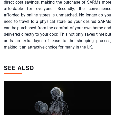
direct cost savings, making the purchase of SARMs more
affordable for everyone. Secondly, the convenience
afforded by online stores is unmatched. No longer do you
need to travel to a physical store, as your desired SARMs
can be purchased from the comfort of your own home and
delivered directly to your door. This not only saves time but
adds an extra layer of ease to the shopping process,
making it an attractive choice for many in the UK.
SEE ALSO