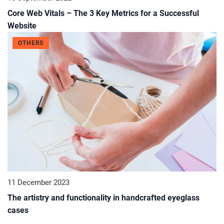
Core Web Vitals – The 3 Key Metrics for a Successful
Website
OTHERS
11 December 2023
The artistry and functionality in handcrafted eyeglass
cases