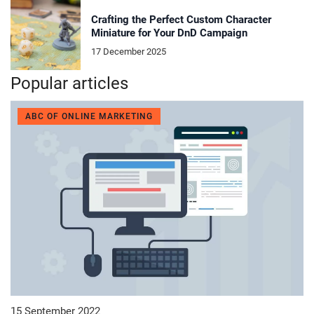
Crafting the Perfect Custom Character
Miniature for Your DnD Campaign
17 December 2025
Popular articles
ABC OF ONLINE MARKETING
15 September 2022