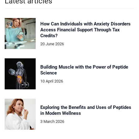
Latest articles
How Can Individuals with Anxiety Disorders
Access Financial Support Through Tax
Credits?
20 June 2026
Building Muscle with the Power of Peptide
Science
10 April 2026
Exploring the Benefits and Uses of Peptides
in Modern Wellness
3 March 2026