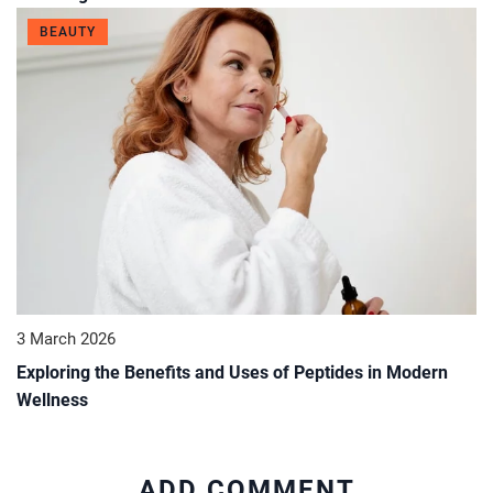
BEAUTY
3 March 2026
Exploring the Benefits and Uses of Peptides in Modern
Wellness
ADD COMMENT