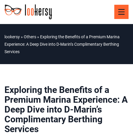
lookersy
»
Others
»
Exploring the Benefits of a Premium Marina
Experience: A Deep Dive into D-Marin’s Complimentary Berthing
Services
Exploring the Benefits of a
Premium Marina Experience: A
Deep Dive into D-Marin’s
Complimentary Berthing
Services