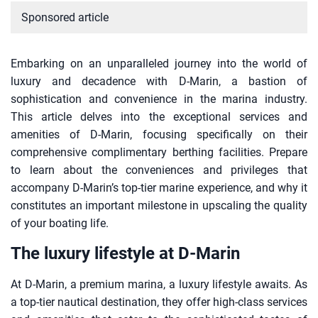
Sponsored article
Embarking on an unparalleled journey into the world of
luxury and decadence with D-Marin, a bastion of
sophistication and convenience in the marina industry.
This article delves into the exceptional services and
amenities of D-Marin, focusing specifically on their
comprehensive complimentary berthing facilities. Prepare
to learn about the conveniences and privileges that
accompany D-Marin’s top-tier marine experience, and why it
constitutes an important milestone in upscaling the quality
of your boating life.
The luxury lifestyle at D-Marin
At D-Marin, a premium marina, a luxury lifestyle awaits. As
a top-tier nautical destination, they offer high-class services