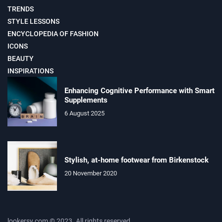
TRENDS
STYLE LESSONS
ENCYCLOPEDIA OF FASHION
ICONS
BEAUTY
INSPIRATIONS
Enhancing Cognitive Performance with Smart
Supplements
6 August 2025
Stylish, at-home footwear from Birkenstock
20 November 2020
lookersy.com © 2023. All rights reserved.