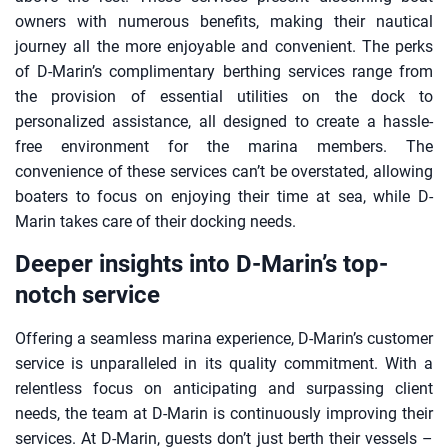
owners with numerous benefits, making their nautical
journey all the more enjoyable and convenient. The perks
of D-Marin’s complimentary berthing services range from
the provision of essential utilities on the dock to
personalized assistance, all designed to create a hassle-
free environment for the marina members. The
convenience of these services can’t be overstated, allowing
boaters to focus on enjoying their time at sea, while D-
Marin takes care of their docking needs.
Deeper insights into D-Marin’s top-
notch service
Offering a seamless marina experience, D-Marin’s customer
service is unparalleled in its quality commitment. With a
relentless focus on anticipating and surpassing client
needs, the team at D-Marin is continuously improving their
services. At D-Marin, guests don’t just berth their vessels –