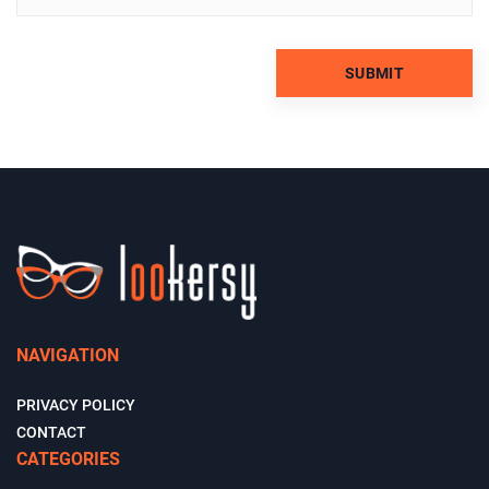
NAVIGATION
PRIVACY POLICY
CONTACT
CATEGORIES