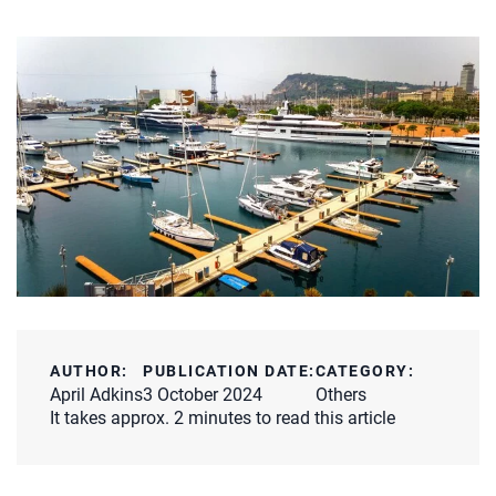
AUTHOR:
PUBLICATION DATE:
CATEGORY:
April Adkins
3 October 2024
Others
It takes approx. 2 minutes to read this article