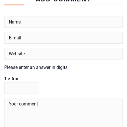
Please enter an answer in digits:
1 × 5 =