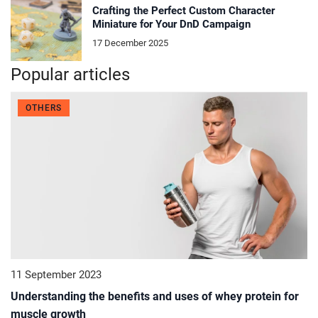
Crafting the Perfect Custom Character
Miniature for Your DnD Campaign
17 December 2025
Popular articles
OTHERS
11 September 2023
Understanding the benefits and uses of whey protein for
muscle growth