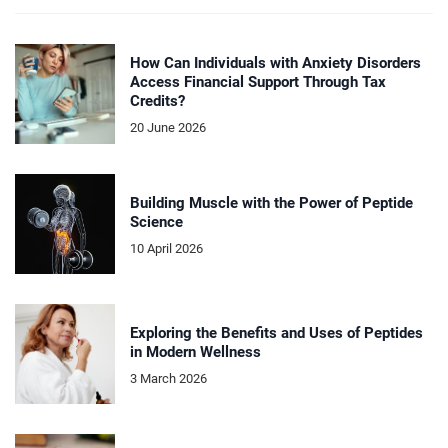
How Can Individuals with Anxiety Disorders
Access Financial Support Through Tax
Credits?
20 June 2026
Building Muscle with the Power of Peptide
Science
10 April 2026
Exploring the Benefits and Uses of Peptides
in Modern Wellness
3 March 2026