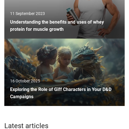
11 September 2023
Understanding the benefits and uses of whey
protein for muscle growth
16 October 2025
Exploring the Role of Giff Characters in Your D&D
Campaigns
Latest articles