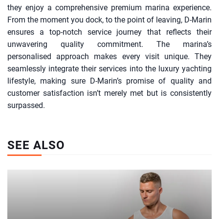
they enjoy a comprehensive premium marina experience.
From the moment you dock, to the point of leaving, D-Marin
ensures a top-notch service journey that reflects their
unwavering quality commitment. The marina’s
personalised approach makes every visit unique. They
seamlessly integrate their services into the luxury yachting
lifestyle, making sure D-Marin’s promise of quality and
customer satisfaction isn’t merely met but is consistently
surpassed.
SEE ALSO