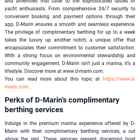
and amenities that cater to the sophisticated tastes of
yacht enthusiasts. From comprehensive 24/7 security to
convenient booking and payment options through their
app, D-Marin ensures a smooth and seamless experience.
The privilege of complimentary berthing for up to a week
takes the luxury up another notch; a unique offer that
encapsulates their commitment to customer satisfaction.
With a strong focus on environmental stewardship and
community engagement, D-Marin isn’t just a marina, it’s a
lifestyle. Discover more at www.d-marin.com.
You can read more about this topic at
https://www.d-
marin.com
.
Perks of D-Marin’s complimentary
berthing services
Indulge in the premium marina experience offered by D-
Marin with their complimentary berthing services, a cut
above the rest. These services present discerning boat